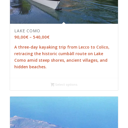
LAKE COMO
Price
90,00
€
–
540,00
€
range:
A three-day kayaking trip from Lecco to Colico,
90,00€
retracing the historic cumbàll route on Lake
through
Como amid steep shores, ancient villages, and
540,00€
hidden beaches.
Select options