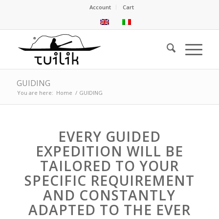
Account
Cart
GUIDING
You are here:
Home
/
GUIDING
EVERY GUIDED
EXPEDITION WILL BE
TAILORED TO YOUR
SPECIFIC REQUIREMENT
AND CONSTANTLY
ADAPTED TO THE EVER