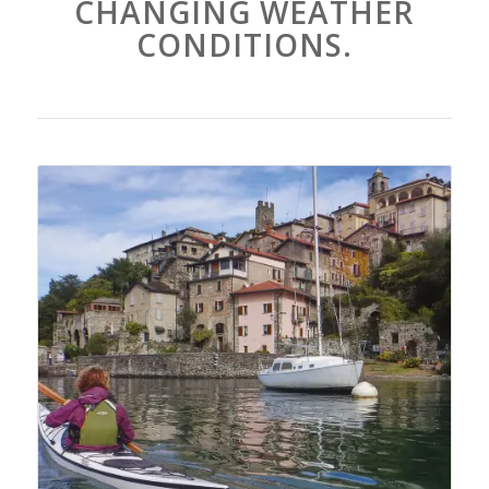
CHANGING WEATHER
CONDITIONS.