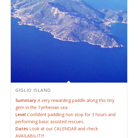
GIGLIO ISLAND
Summary
A very rewarding paddle along this tiny
gem in the Tyrrhenian sea.
Level
Confident paddling non stop for 3 hours and
performing basic assisted rescues.
Dates
Look at our CALENDAR and check
AVAILABILITY!