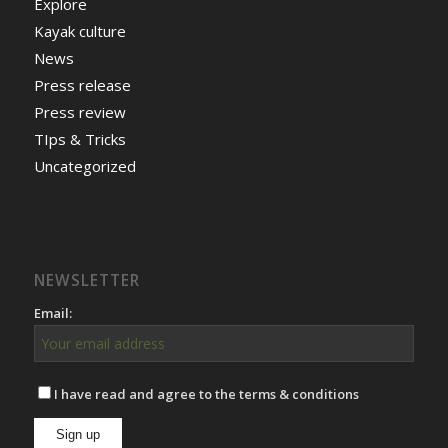
Explore
Kayak culture
News
Press release
Press review
TIps & Tricks
Uncategorized
NEWSLETTER
Email:
I have read and agree to the terms & conditions