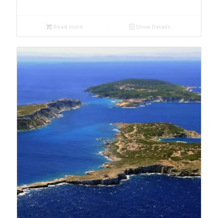
Read more
Show Details