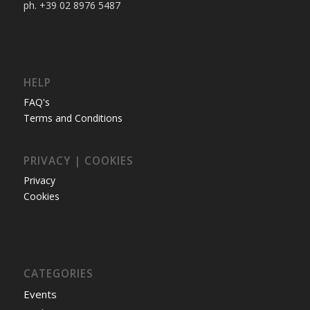
ph. +39 02 8976 5487
HELP
FAQ's
Terms and Conditions
PRIVACY | COOKIES
Privacy
Cookies
CATEGORIES
Events