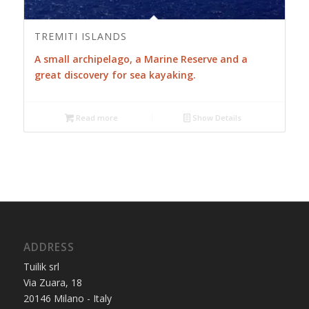
TREMITI ISLANDS
A small archipelago, a Marine Reserve and a
great discovery for sea kayaking.
Read more
Show Details
ADDRESS
Tuilik srl
Via Zuara, 18
20146 Milano - Italy