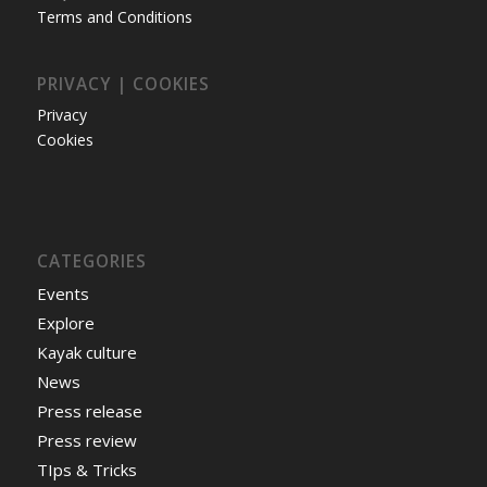
Terms and Conditions
PRIVACY | COOKIES
Privacy
Cookies
CATEGORIES
Events
Explore
Kayak culture
News
Press release
Press review
TIps & Tricks