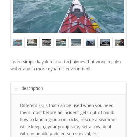
Learn simple kayak rescue techniques that work in calm
water and in more dynamic environment.
description
Different skills that can be used when you need
them most before an incident gets out of hand:
how to land a group on rocks, rescue a swimmer
while keeping your group safe, set a tow, deal
with an unable paddler, sea survival, etc.