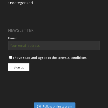
Uncategorized
NEWSLETTER
Email:
I have read and agree to the terms & conditions
Follow on Instagram