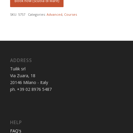
Book now (Scuola di Mare)
SKU:
5757
Categories:
Advanced
,
Courses
ADDRESS
Tuilik srl
Via Zuara, 18
20146 Milano - Italy
ph. +39 02 8976 5487
HELP
FAQ's