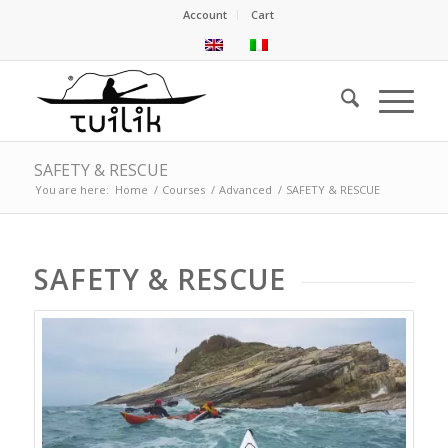
Account
Cart
SAFETY & RESCUE
You are here:
Home
/
Courses
/
Advanced
/
SAFETY & RESCUE
SAFETY
&
RESCUE