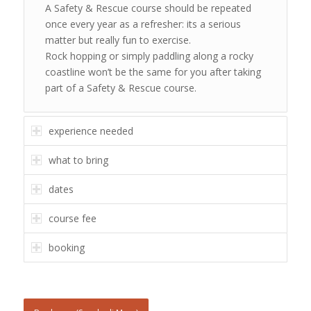
A Safety & Rescue course should be repeated
once every year as a refresher: its a serious
matter but really fun to exercise.
Rock hopping or simply paddling along a rocky
coastline won’t be the same for you after taking
part of a Safety & Rescue course.
experience needed
what to bring
dates
course fee
booking