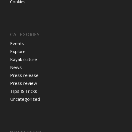
Cookies
CATEGORIES
Events
Explore
Kayak culture
News
Press release
Press review
TIps & Tricks
Uncategorized