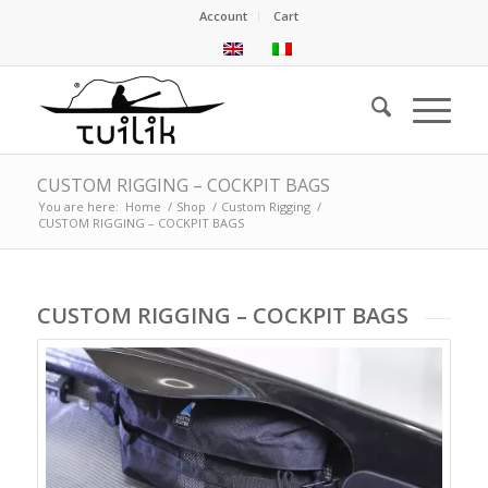
Account
Cart
CUSTOM RIGGING – COCKPIT BAGS
You are here:
Home
/
Shop
/
Custom Rigging
/
CUSTOM RIGGING – COCKPIT BAGS
CUSTOM RIGGING – COCKPIT BAGS