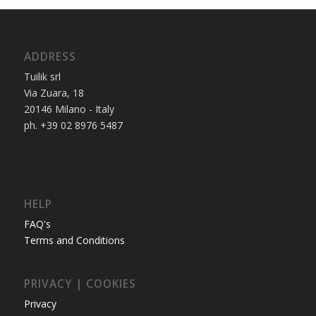
ADDRESS
Tuilik srl
Via Zuara, 18
20146 Milano - Italy
ph. +39 02 8976 5487
HELP
FAQ's
Terms and Conditions
PRIVACY | COOKIES
Privacy