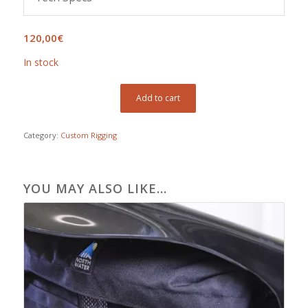
120,00
€
In stock
Add to cart
Category:
Custom Rigging
YOU MAY ALSO LIKE…