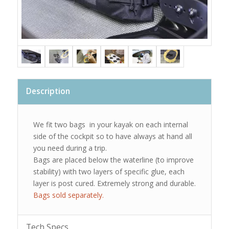
Description
We fit two bags in your kayak on each internal
side of the cockpit so to have always at hand all
you need during a trip.
Bags are placed below the waterline (to improve
stability) with two layers of specific glue, each
layer is post cured. Extremely strong and durable.
Bags sold separately.
Tech Specs