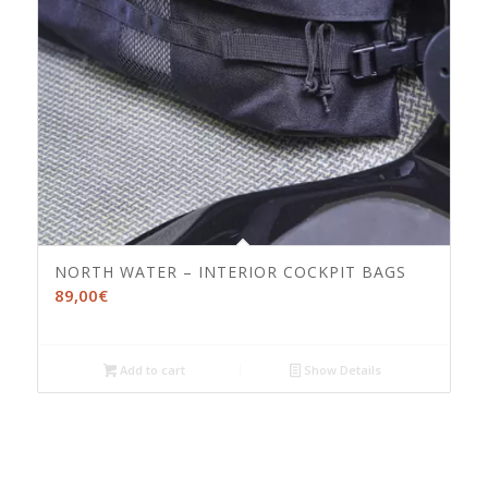
NORTH WATER – INTERIOR COCKPIT BAGS
89,00
€
Add to cart
Show Details