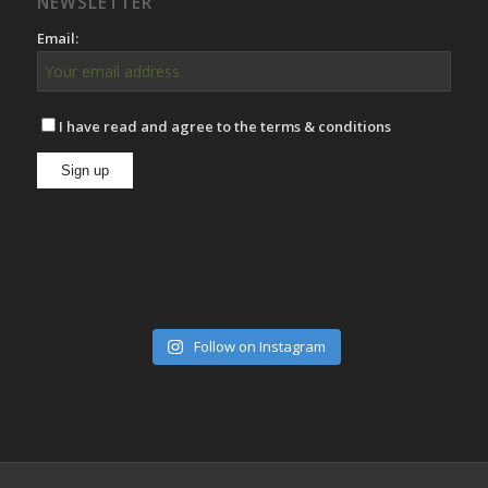
NEWSLETTER
Email:
I have read and agree to the terms & conditions
Follow on Instagram