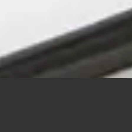
SEA KAYAK COURSES