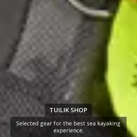
TUILIK SHOP
Selected gear for the best sea kayaking
experience.