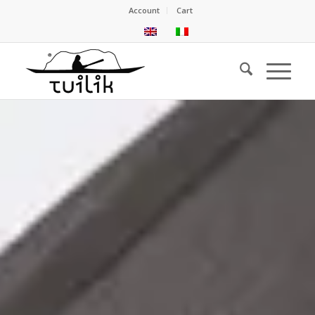
Account
Cart