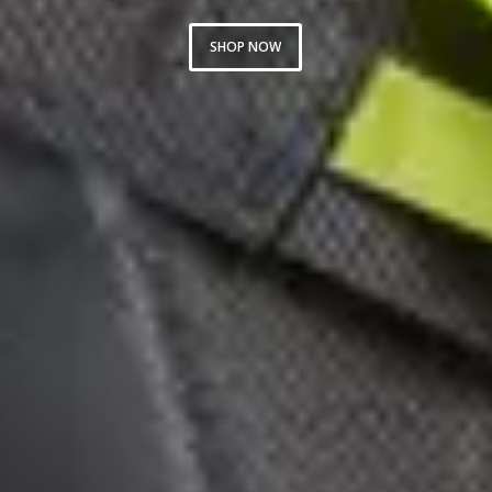
SHOP NOW