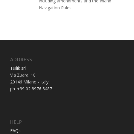
including amendments and the Inland
Navigation Rules.
ADDRESS
Tuilik srl
Via Zuara, 18
20146 Milano - Italy
ph. +39 02 8976 5487
HELP
FAQ's