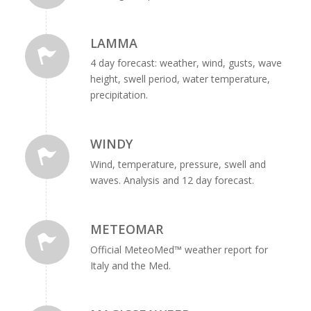
LAMMA
4 day forecast: weather, wind, gusts, wave
height, swell period, water temperature,
precipitation.
WINDY
Wind, temperature, pressure, swell and
waves. Analysis and 12 day forecast.
METEOMAR
Official MeteoMed™ weather report for
Italy and the Med.