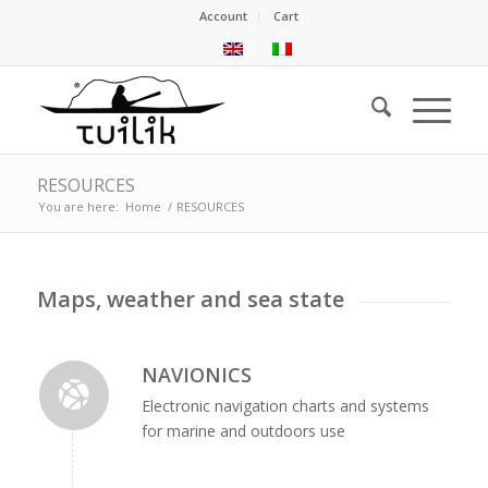
Account
Cart
RESOURCES
You are here:
Home
/
RESOURCES
Maps, weather and sea state
NAVIONICS
Electronic navigation charts and systems
for marine and outdoors use