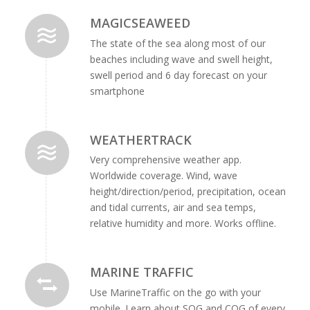
MAGICSEAWEED
The state of the sea along most of our
beaches including wave and swell height,
swell period and 6 day forecast on your
smartphone
WEATHERTRACK
Very comprehensive weather app.
Worldwide coverage. Wind, wave
height/direction/period, precipitation, ocean
and tidal currents, air and sea temps,
relative humidity and more. Works offline.
MARINE TRAFFIC
Use MarineTraffic on the go with your
mobile. Learn about SOG and COG of every