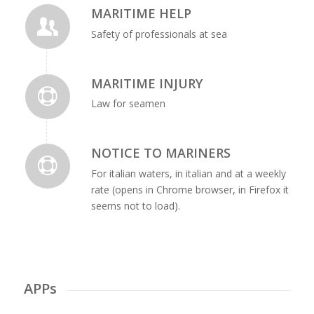
MARITIME HELP
Safety of professionals at sea
MARITIME INJURY
Law for seamen
NOTICE TO MARINERS
For italian waters, in italian and at a weekly
rate (opens in Chrome browser, in Firefox it
seems not to load).
APPs