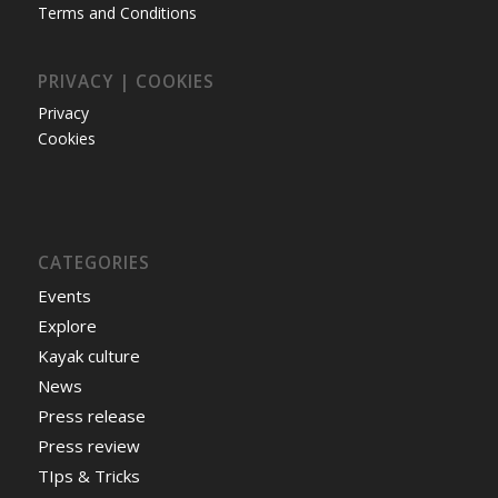
Terms and Conditions
PRIVACY | COOKIES
Privacy
Cookies
CATEGORIES
Events
Explore
Kayak culture
News
Press release
Press review
TIps & Tricks