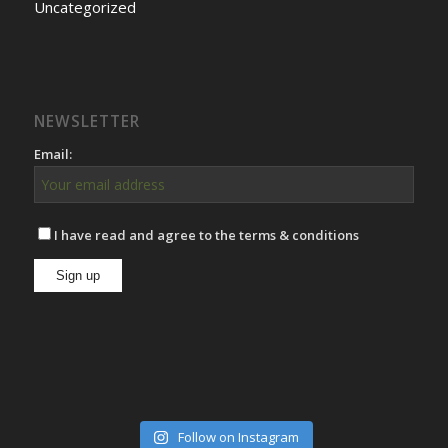
Uncategorized
NEWSLETTER
Email:
I have read and agree to the terms & conditions
Follow on Instagram