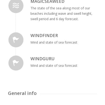
MAGICSEAWEED
The state of the sea along most of our
beaches including wave and swell height,
swell period and 6 day forecast.
WINDFINDER
Wind and state of sea forecast
WINDGURU
Wind and state of sea forecast
General info