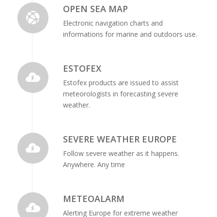
OPEN SEA MAP
Electronic navigation charts and
informations for marine and outdoors use.
ESTOFEX
Estofex products are issued to assist
meteorologists in forecasting severe
weather.
SEVERE WEATHER EUROPE
Follow severe weather as it happens.
Anywhere. Any time
METEOALARM
Alerting Europe for extreme weather