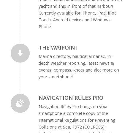
yacht and ship in front of that harbour!
Currently available for iPhone, iPad, iPod
Touch, Android devices and Windows
Phone
THE WAIPOINT
Marina directory, nautical almanac, In-
depth weather reporting, latest news &
events, compass, knots and alot more on
your smartphone!
NAVIGATION RULES PRO
Navigation Rules Pro brings on your
smartphone a complete copy of the
International Regulations for Preventing
Collisions at Sea, 1972 (COLREGS),