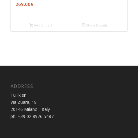
269,00
€
Add to cart
Show Details
ADDRESS
Tuilik srl
Via Zuara, 18
20146 Milano - Italy
ph. +39 02 8976 5487