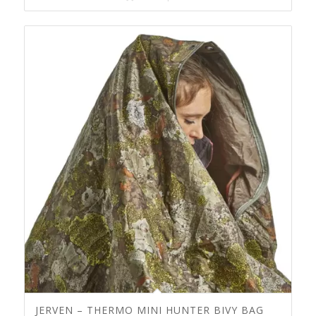
JERVEN – THERMO MINI HUNTER BIVY BAG