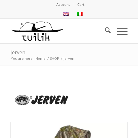
Account
Cart
Jerven
You are here:
Home
/
SHOP
/
Jerven