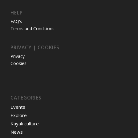
HELP
FAQ's
Terms and Conditions
PRIVACY | COOKIES
Privacy
Cookies
CATEGORIES
Events
Explore
Kayak culture
News