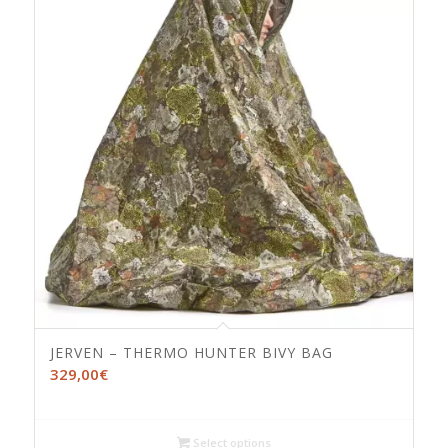
JERVEN – THERMO HUNTER BIVY BAG
329,00
€
Select options