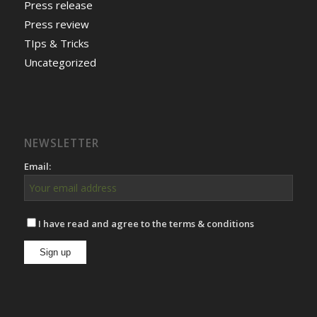
Press release
Press review
TIps & Tricks
Uncategorized
NEWSLETTER
Email:
I have read and agree to the terms & conditions