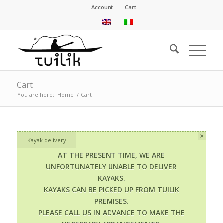
Account
Cart
Cart
You are here:
Home
/
Cart
×
Kayak delivery
AT THE PRESENT TIME, WE ARE
UNFORTUNATELY UNABLE TO DELIVER
KAYAKS.
KAYAKS CAN BE PICKED UP FROM TUILIK
PREMISES.
PLEASE CALL US IN ADVANCE TO MAKE THE