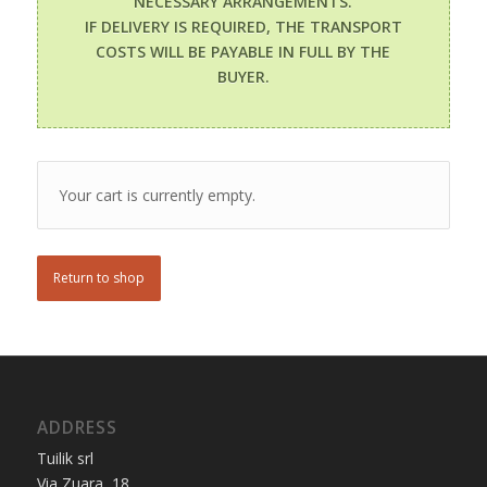
NECESSARY ARRANGEMENTS.
IF DELIVERY IS REQUIRED, THE TRANSPORT
COSTS WILL BE PAYABLE IN FULL BY THE
BUYER.
Your cart is currently empty.
Return to shop
ADDRESS
Tuilik srl
Via Zuara, 18