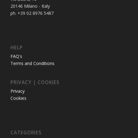
20146 Milano - Italy
ph. +39 02 8976 5487
HELP
FAQ's
Terms and Conditions
PRIVACY | COOKIES
Privacy
Cookies
CATEGORIES