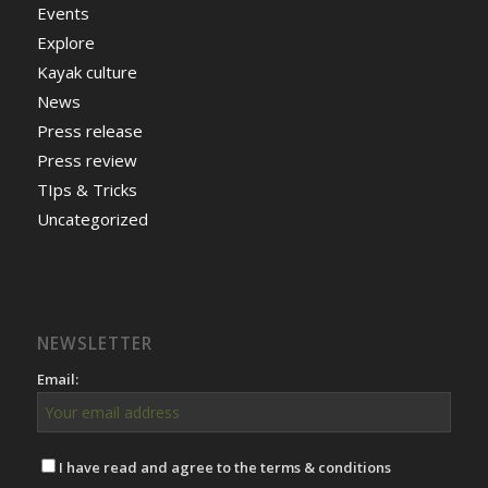
Events
Explore
Kayak culture
News
Press release
Press review
TIps & Tricks
Uncategorized
NEWSLETTER
Email:
I have read and agree to the terms & conditions