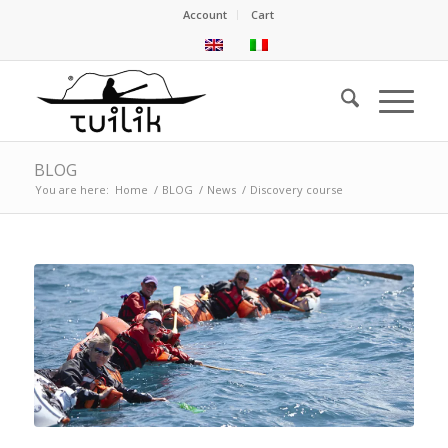
Account
Cart
BLOG
You are here:
Home
/
BLOG
/
News
/
Discovery course