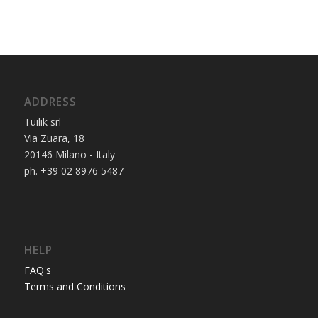
ADDRESS
Tuilik srl
Via Zuara, 18
20146 Milano - Italy
ph. +39 02 8976 5487
HELP
FAQ's
Terms and Conditions