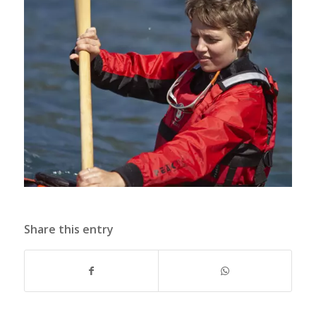
Share this entry