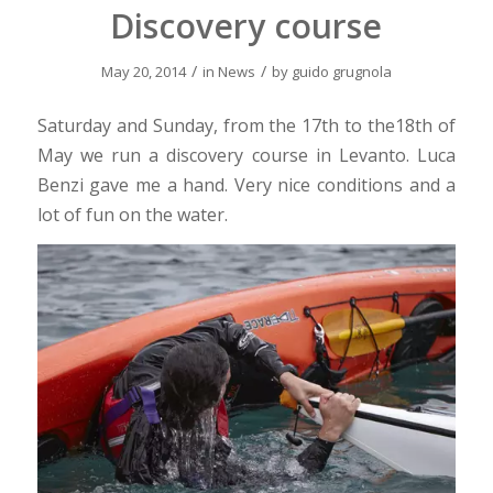
Discovery course
/
/
May 20, 2014
in
News
by
guido grugnola
Saturday and Sunday, from the 17th to the18th of
May we run a discovery course in Levanto. Luca
Benzi gave me a hand. Very nice conditions and a
lot of fun on the water.