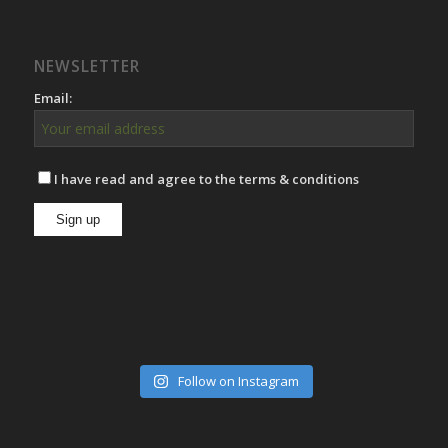
NEWSLETTER
Email:
I have read and agree to the terms & conditions
Follow on Instagram