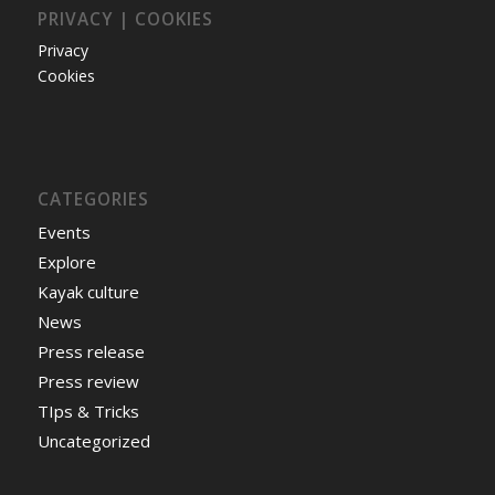
PRIVACY | COOKIES
Privacy
Cookies
CATEGORIES
Events
Explore
Kayak culture
News
Press release
Press review
TIps & Tricks
Uncategorized