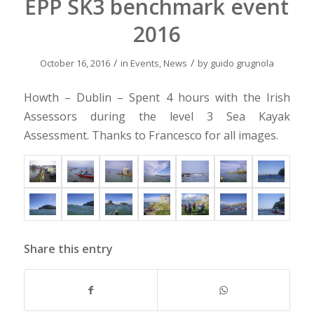
EPP SK3 benchmark event
2016
/
/
October 16, 2016
in
Events
,
News
by
guido grugnola
Howth – Dublin – Spent 4 hours with the Irish
Assessors during the level 3 Sea Kayak
Assessment. Thanks to Francesco for all images.
Share this entry