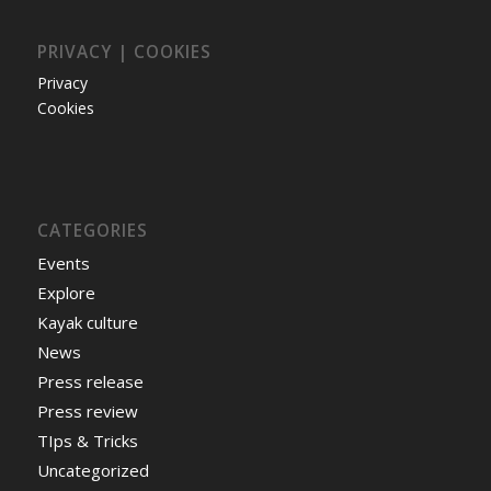
PRIVACY | COOKIES
Privacy
Cookies
CATEGORIES
Events
Explore
Kayak culture
News
Press release
Press review
TIps & Tricks
Uncategorized