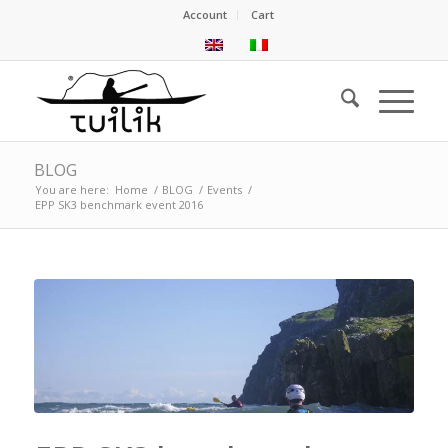
Account
Cart
BLOG
You are here:
Home
/
BLOG
/
Events
/
EPP SK3 benchmark event 2016