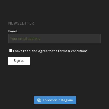
NEWSLETTER
Email:
I have read and agree to the terms & conditions
Follow on Instagram