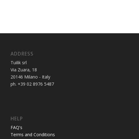
ADDRESS
Tuilik srl
Via Zuara, 18
20146 Milano - Italy
ph. +39 02 8976 5487
HELP
FAQ's
Terms and Conditions