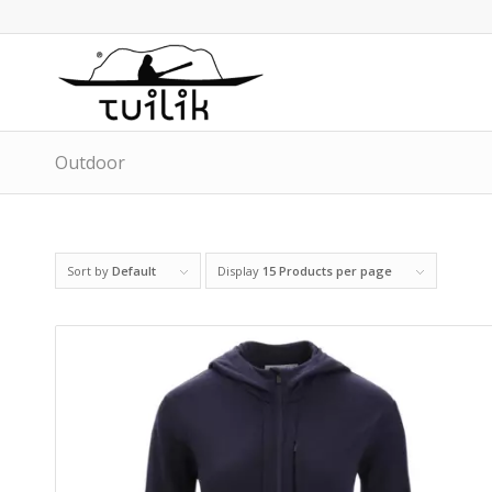
Outdoor
Sort by
Default
Display
15 Products per page