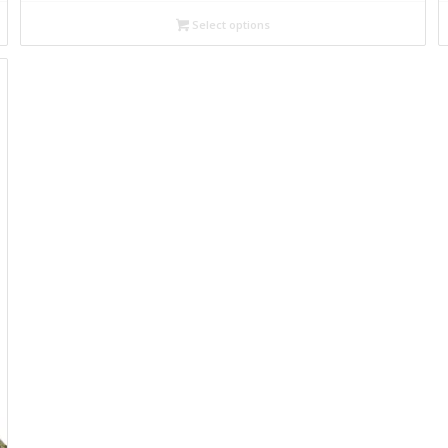
29,00€
through
Select options
32,00€