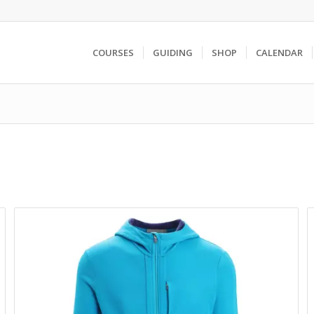
COURSES
GUIDING
SHOP
CALENDAR