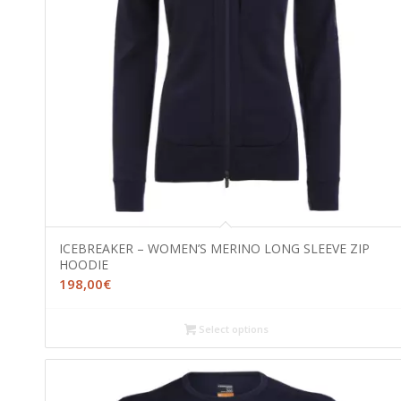
ICEBREAKER – WOMEN’S MERINO LONG SLEEVE ZIP
HOODIE
198,00
€
Select options