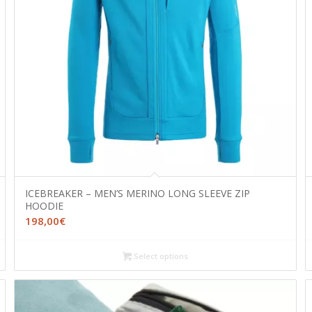
ICEBREAKER – MEN’S MERINO LONG SLEEVE ZIP
HOODIE
198,00
€
Select options