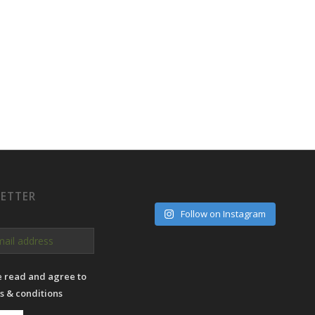
ETTER
Follow on Instagram
e read and agree to
s & conditions