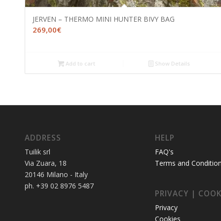
JERVEN – THERMO MINI HUNTER BIVY BAG
269,00
€
Add to cart
Show Details
ADDRESS
HELP
Tuilik srl
FAQ's
Via Zuara, 18
Terms and Conditio
20146 Milano - Italy
ph. +39 02 8976 5487
PRIVACY | COOK
Privacy
Cookies