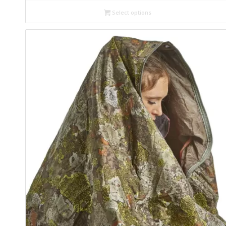
Select options