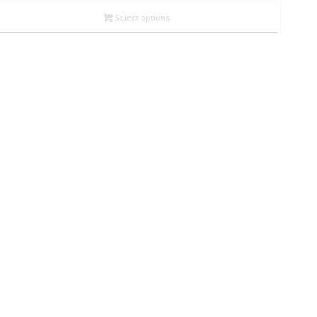
Select options