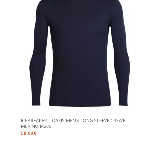
ICEBREAKER – OASIS MEN’S LONG SLEEVE CREWE
MERINO M200
98,00
€