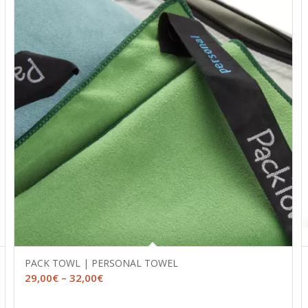
PACK TOWL | PERSONAL TOWEL
Price
29,00
€
–
32,00
€
range: