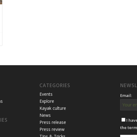
CATEGORIES
NEWSL
Events
Email:
ns
Explore
Kayak culture
News
IES
I hav
Press release
the term
Press review
TIps & Tricks