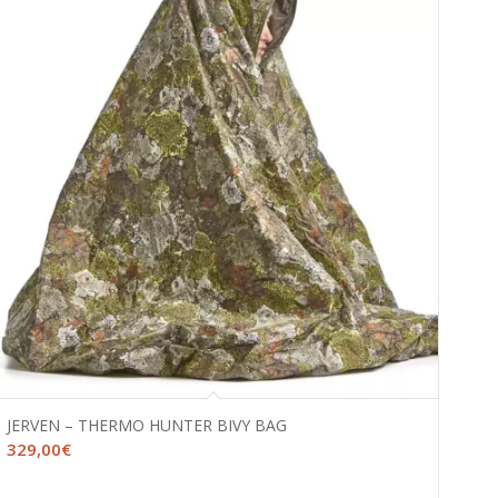
JERVEN – THERMO HUNTER BIVY BAG
329,00
€