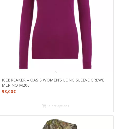
ICEBREAKER – OASIS WOMEN’S LONG SLEEVE CREWE
MERINO M200
98,00
€
Select options