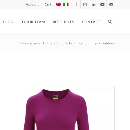
Account
Cart
BLOG
TUILIK TEAM
RESOURCES
CONTACT
You are here:
Home
/
Shop
/
Technical Clothing
/
Outdoor