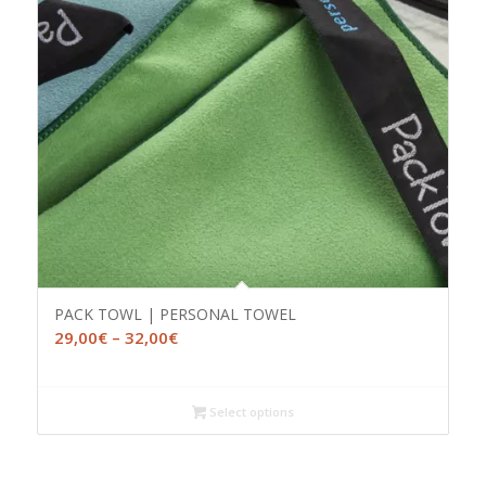
PACK TOWL | PERSONAL TOWEL
Price
29,00
€
–
32,00
€
range:
29,00€
through
Select options
32,00€