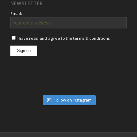
NEWSLETTER
Email:
I have read and agree to the terms & conditions
Follow on Instagram