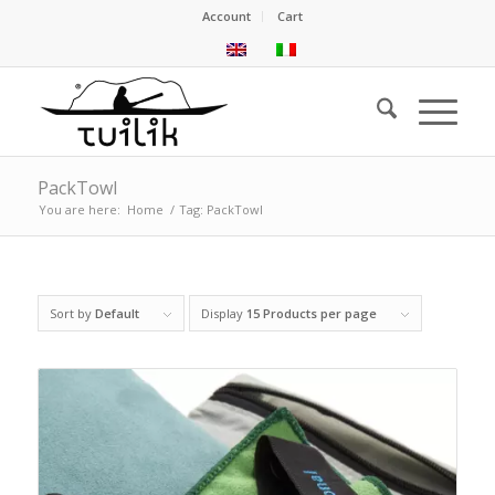
Account
Cart
PackTowl
You are here:
Home
/
Tag: PackTowl
Sort by
Default
Display
15 Products per page