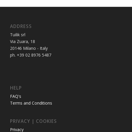
ADDRESS
Tuilik srl
Via Zuara, 18
20146 Milano - Italy
ph. +39 02 8976 5487
HELP
FAQ's
Terms and Conditions
PRIVACY | COOKIES
Privacy