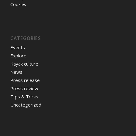
Cookies
CATEGORIES
Events
Explore
Kayak culture
News
Press release
Press review
TIps & Tricks
Uncategorized