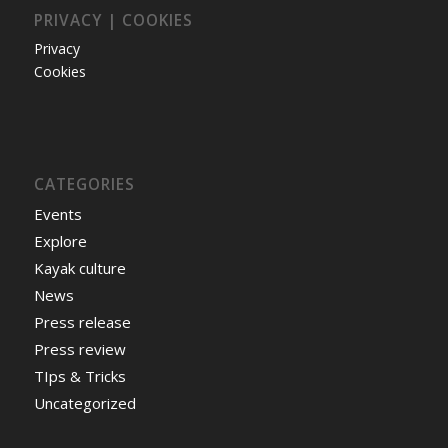
PRIVACY | COOKIES
Privacy
Cookies
CATEGORIES
Events
Explore
Kayak culture
News
Press release
Press review
TIps & Tricks
Uncategorized