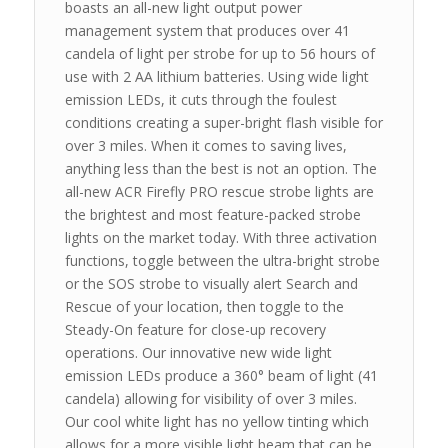
boasts an all-new light output power
management system that produces over 41
candela of light per strobe for up to 56 hours of
use with 2 AA lithium batteries. Using wide light
emission LEDs, it cuts through the foulest
conditions creating a super-bright flash visible for
over 3 miles. When it comes to saving lives,
anything less than the best is not an option. The
all-new ACR Firefly PRO rescue strobe lights are
the brightest and most feature-packed strobe
lights on the market today. With three activation
functions, toggle between the ultra-bright strobe
or the SOS strobe to visually alert Search and
Rescue of your location, then toggle to the
Steady-On feature for close-up recovery
operations. Our innovative new wide light
emission LEDs produce a 360° beam of light (41
candela) allowing for visibility of over 3 miles.
Our cool white light has no yellow tinting which
allows for a more visible light beam that can be