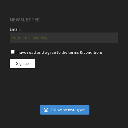
NEWSLETTER
Email:
I have read and agree to the terms & conditions
Follow on Instagram