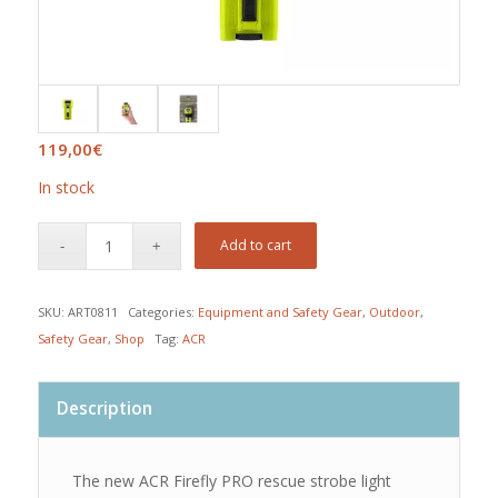
119,00
€
In stock
Add to cart
SKU:
ART0811
Categories:
Equipment and Safety Gear
,
Outdoor
,
Safety Gear
,
Shop
Tag:
ACR
Description
The new ACR Firefly PRO rescue strobe light