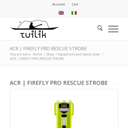
Account
Cart
ACR | FIREFLY PRO RESCUE STROBE
You are here:
Home
/
Shop
/
Equipment and Safety Gear
/
ACR | FIREFLY PRO RESCUE STROBE
ACR | FIREFLY PRO RESCUE STROBE