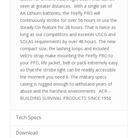
seen at greater distances. With a single set of
AA Lithium batteries, the Firefly PRO will
continuously strobe for over 56 hours or use the
Steady-On feature for 28 hours. That is twice as
long as our competitors and exceeds USCG and
SOLAS requirements by over 48 hours. The new
compact size, the lashing loops and included
Velcro strap make mounting the Firefly PRO to
your PFD, life jacket, belt or pack extremely easy
so that the strobe light can be readily accessible
the moment you need it. The military specs
casing is rugged enough to withstand years of
abuse and the harshest environments. ACR –
BUILDING SURVIVAL PRODUCTS SINCE 1956
Tech Specs
Download