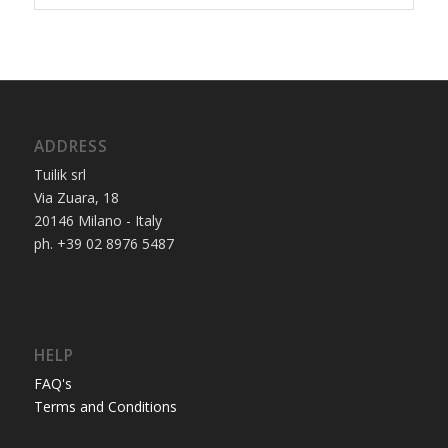
ADDRESS
Tuilik srl
Via Zuara, 18
20146 Milano - Italy
ph. +39 02 8976 5487
HELP
FAQ's
Terms and Conditions