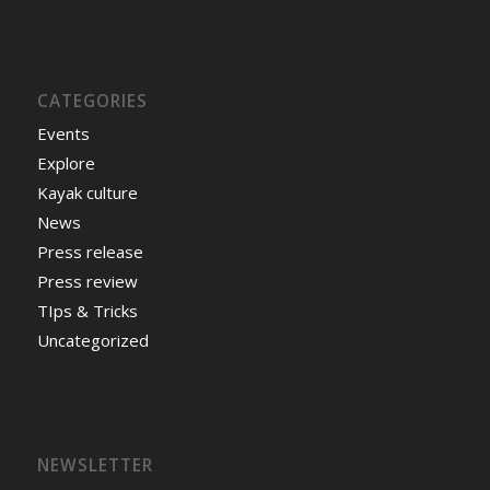
CATEGORIES
Events
Explore
Kayak culture
News
Press release
Press review
TIps & Tricks
Uncategorized
NEWSLETTER