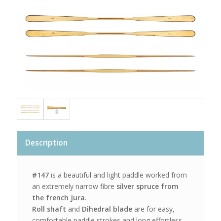
Description
#147
is a beautiful and light paddle worked from
an extremely narrow fibre
silver spruce from
the french Jura
.
Roll shaft
and
Dihedral blade
are for easy,
comfortable paddle strokes and long effortless