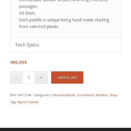
passages.
Oil finish.
Each paddle is unique being hand made starting
from selected planks.
Tech Specs
480,00
€
Add to cart
SKU:
ART1164
Categories:
Dihedral Blade
,
Greenland
,
Paddles
,
Shop
Tag:
Alpine Paddle