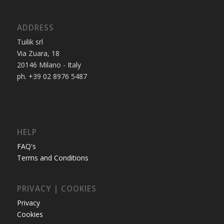
ADDRESS
Tuilik srl
Via Zuara, 18
20146 Milano - Italy
ph. +39 02 8976 5487
HELP
FAQ's
Terms and Conditions
PRIVACY | COOKIES
Privacy
Cookies