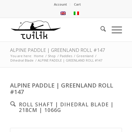
Account
Cart
ALPINE PADDLE | GREENLAND ROLL #147
You are here:
Home
/
Shop
/
Paddles
/
Greenland
/
Dihedral Blade
/
ALPINE PADDLE | GREENLAND ROLL #147
ALPINE PADDLE | GREENLAND ROLL
#147
ROLL SHAFT | DIHEDRAL BLADE |
218CM | 1066G