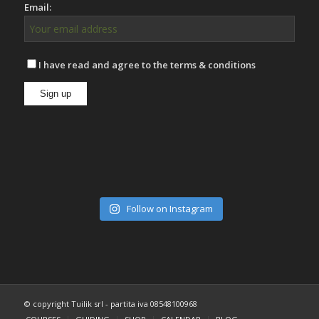
Email:
I have read and agree to the terms & conditions
Follow on Instagram
© copyright Tuilik srl - partita iva 08548100968