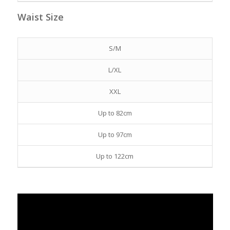
Waist Size
S/M
L/XL
XXL
Up to 82cm
Up to 97cm
Up to 122cm