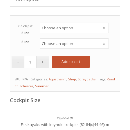
Cockpit
Size
Size
Add to cart
SKU:
N/A
Categories:
Aquatherm
,
Shop
,
Spraydecks
Tags:
Reed
Chillcheater
,
Summer
Cockpit Size
Fits kayaks with keyhole cockpits (82-84)x(44-46)cm