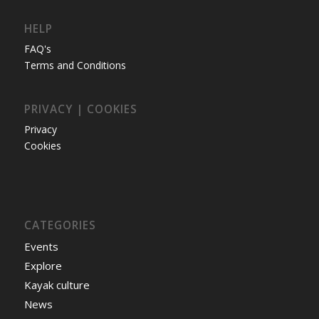
HELP
FAQ's
Terms and Conditions
PRIVACY | COOKIES
Privacy
Cookies
CATEGORIES
Events
Explore
Kayak culture
News