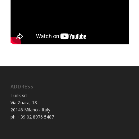
ADDRESS
Tuilik srl
Via Zuara, 18
20146 Milano - Italy
ph. +39 02 8976 5487