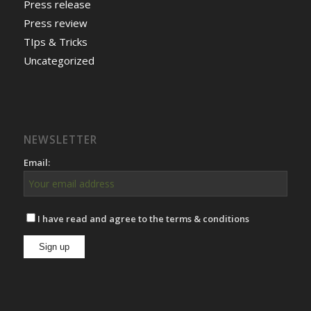
Press release
Press review
TIps & Tricks
Uncategorized
NEWSLETTER
Email:
I have read and agree to the terms & conditions