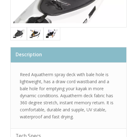
Description
Reed Aquatherm spray deck with bale hole is
lightweight, has a draw cord waistband and a
bale hole for emptying your kayak in more
dynamic conditions. Aquatherm deck fabric has
360 degree stretch, instant memory return. It is
comfortable, durable and supple, UV stable,
waterproof and fast drying.
Tech Specs