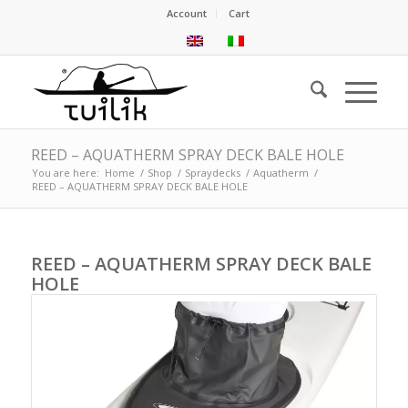
Account
Cart
REED – AQUATHERM SPRAY DECK BALE HOLE
You are here:
Home
/
Shop
/
Spraydecks
/
Aquatherm
/
REED – AQUATHERM SPRAY DECK BALE HOLE
REED – AQUATHERM SPRAY DECK BALE
HOLE