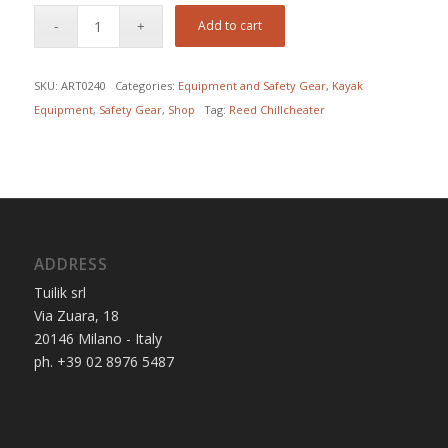
Add to cart
SKU:
ART0240
Categories:
Equipment and Safety Gear
,
Kayak
Equipment
,
Safety Gear
,
Shop
Tag:
Reed Chillcheater
ADDRESS
Tuilik srl
Via Zuara, 18
20146 Milano - Italy
ph. +39 02 8976 5487