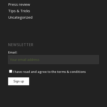
Press review
TIps & Tricks
Uncategorized
NEWSLETTER
Email:
I have read and agree to the terms & conditions