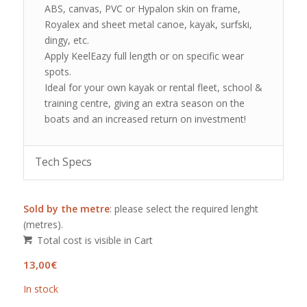
ABS, canvas, PVC or Hypalon skin on frame,
Royalex and sheet metal canoe, kayak, surfski,
dingy, etc.
Apply KeelEazy full length or on specific wear
spots.
Ideal for your own kayak or rental fleet, school &
training centre, giving an extra season on the
boats and an increased return on investment!
Tech Specs
Sold by the metre
: please select the required lenght
(metres).
Total cost is visible in Cart
13,00
€
In stock