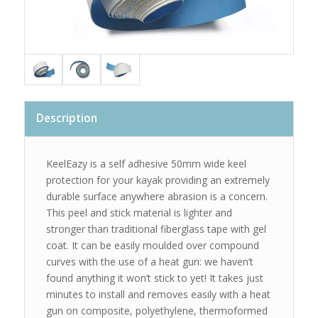
Description
KeelEazy is a self adhesive 50mm wide keel
protection for your kayak providing an extremely
durable surface anywhere abrasion is a concern.
This peel and stick material is lighter and
stronger than traditional fiberglass tape with gel
coat. It can be easily moulded over compound
curves with the use of a heat gun: we haven’t
found anything it won’t stick to yet! It takes just
minutes to install and removes easily with a heat
gun on composite, polyethylene, thermoformed