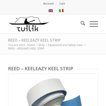
Account
Cart
REED – KEELEAZY KEEL STRIP
You are here:
Home
/
Shop
/
Equipment and Safety Gear
/
REED – KEELEAZY KEEL STRIP
REED – KEELEAZY KEEL STRIP