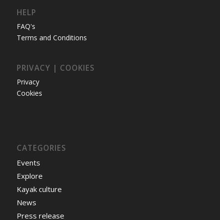
HELP
FAQ's
Terms and Conditions
PRIVACY | COOKIES
Privacy
Cookies
CATEGORIES
Events
Explore
Kayak culture
News
Press release