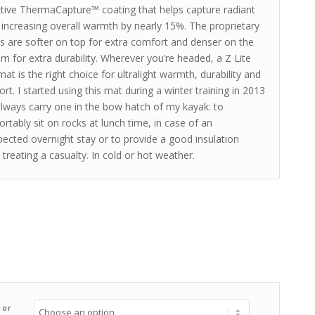
ctive ThermaCapture™ coating that helps capture radiant
 increasing overall warmth by nearly 15%. The proprietary
 are softer on top for extra comfort and denser on the
m for extra durability. Wherever you’re headed, a Z Lite
at is the right choice for ultralight warmth, durability and
rt. I started using this mat during a winter training in 2013
lways carry one in the bow hatch of my kayak: to
rtably sit on rocks at lunch time, in case of an
ected overnight stay or to provide a good insulation
treating a casualty. In cold or hot weather.
lor