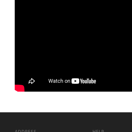
ADDRESS
HELP