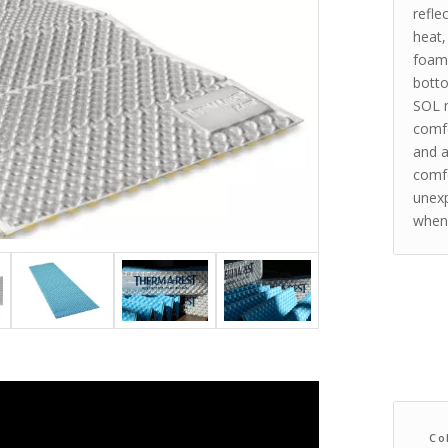
refle
heat,
foams
botto
SOL m
comfo
and a
comfo
unexp
when 
Co