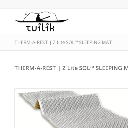
THERM-A-REST | Z Lite SOL™ SLEEPING MAT
THERM-A-REST | Z Lite SOL™ SLEEPING 