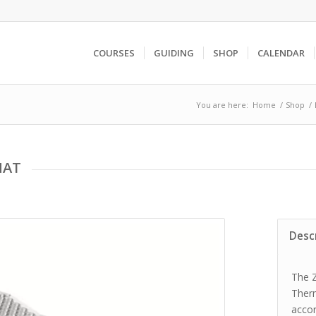
COURSES
GUIDING
SHOP
CALENDAR
You are here:
Home
/
Shop
/
MAT
Desc
The Z
Ther
accor