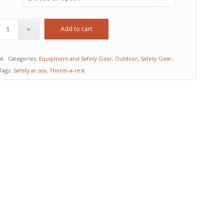
Add to cart
/A
Categories:
Equipment and Safety Gear
,
Outdoor
,
Safety Gear
,
Tags:
Safety at sea
,
Therm-a-rest