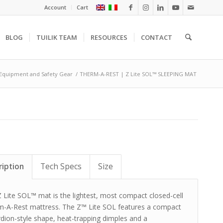
Account
Cart
BLOG
TUILIK TEAM
RESOURCES
CONTACT
Equipment and Safety Gear
/
THERM-A-REST | Z Lite SOL™ SLEEPING MAT
ription
Tech Specs
Size
 Lite SOL™ mat is the lightest, most compact closed-cell
m-A-Rest mattress. The Z™ Lite SOL features a compact
dion-style shape, heat-trapping dimples and a