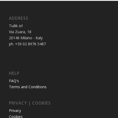
ADDRESS
Tuilik srl
Via Zuara, 18
20146 Milano - Italy
ph. +39 02 8976 5487
HELP
FAQ's
Terms and Conditions
PRIVACY | COOKIES
Privacy
Cookies