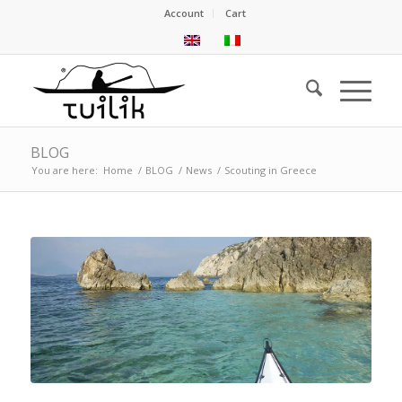
Account
Cart
BLOG
You are here:
Home
/
BLOG
/
News
/
Scouting in Greece