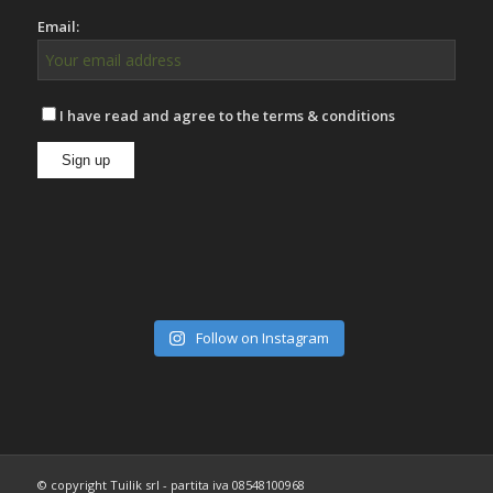
Email:
I have read and agree to the terms & conditions
Follow on Instagram
© copyright Tuilik srl - partita iva 08548100968