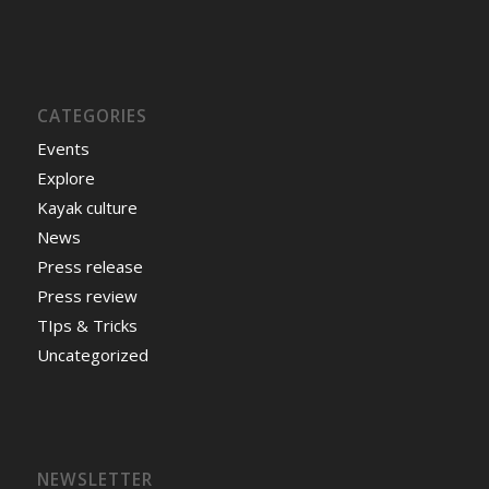
CATEGORIES
Events
Explore
Kayak culture
News
Press release
Press review
TIps & Tricks
Uncategorized
NEWSLETTER