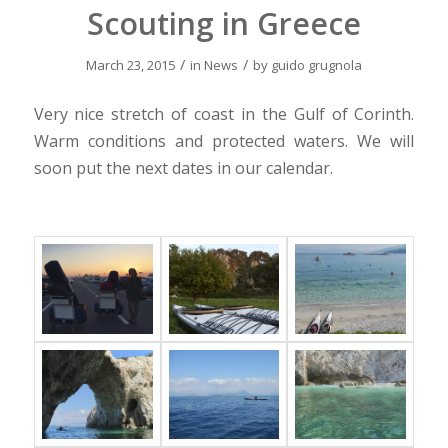
Scouting in Greece
/
/
March 23, 2015
in
News
by
guido grugnola
Very nice stretch of coast in the Gulf of Corinth.
Warm conditions and protected waters. We will
soon put the next dates in our calendar.