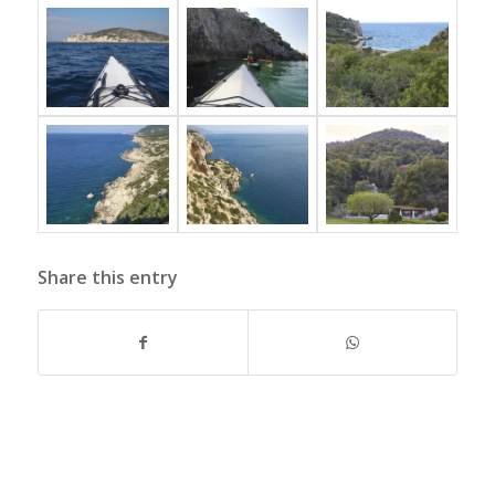
Share this entry