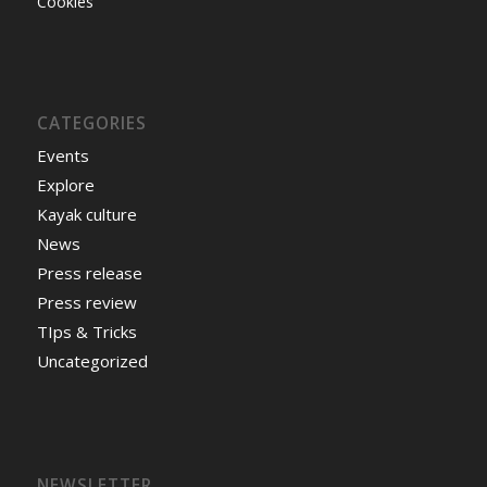
Cookies
CATEGORIES
Events
Explore
Kayak culture
News
Press release
Press review
TIps & Tricks
Uncategorized
NEWSLETTER