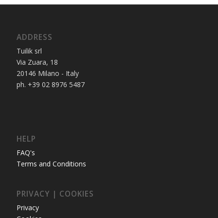
ADDRESS
Tuilik srl
Via Zuara, 18
20146 Milano - Italy
ph. +39 02 8976 5487
HELP
FAQ's
Terms and Conditions
PRIVACY | COOKIES
Privacy