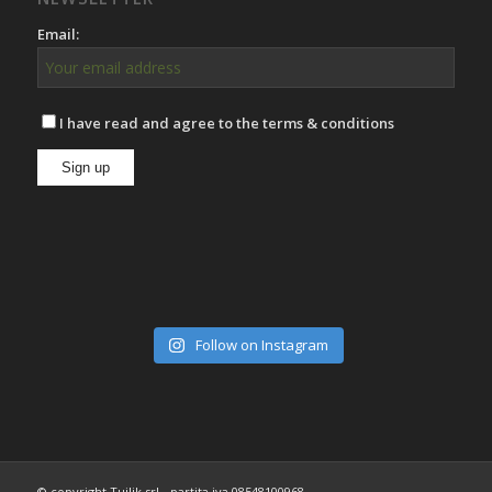
Email:
I have read and agree to the terms & conditions
Follow on Instagram
© copyright Tuilik srl - partita iva 08548100968