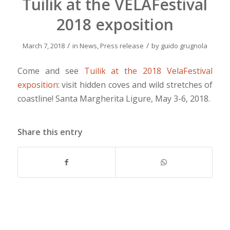
Tuilik at the VELAFestival
2018 exposition
/
/
March 7, 2018
in
News
,
Press release
by
guido grugnola
Come and see
Tuilik at the 2018 VelaFestival
exposition
: visit hidden coves and wild stretches of
coastline! Santa Margherita Ligure, May 3-6, 2018.
Share this entry