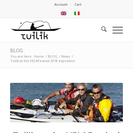
Account
Cart
BLOG
You are here:
Home
/
BLOG
/
News
/
Tuilik at the VELAFestival 2018 exposition