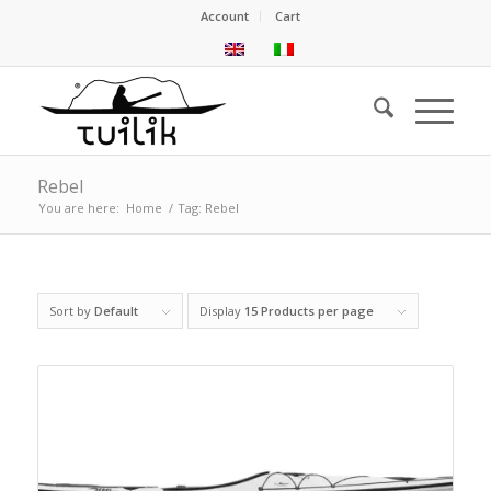
Account
Cart
Rebel
You are here:
Home
/
Tag: Rebel
Sort by
Default
Display
15 Products per page