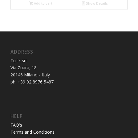
Add to cart
3.750,00€.
3.250,00€.
Show Details
ADDRESS
Tuilik srl
Via Zuara, 18
20146 Milano - Italy
ph. +39 02 8976 5487
HELP
FAQ's
Terms and Conditions