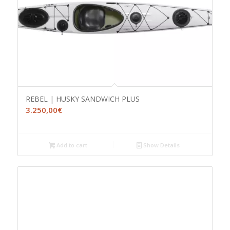
REBEL | HUSKY SANDWICH PLUS
3.250,00
€
Add to cart
Show Details