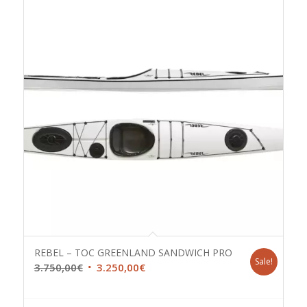
REBEL – TOC GREENLAND SANDWICH PRO
Sale!
Original
Current
3.750,00
€
3.250,00
€
price
price
was:
is: