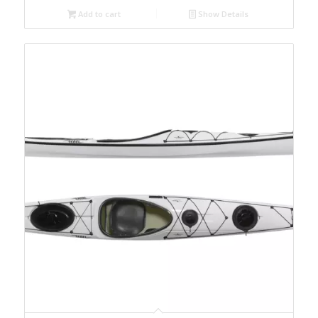
Add to cart
Show Details