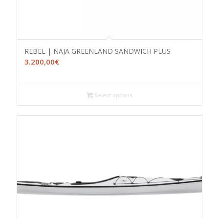
REBEL | NAJA GREENLAND SANDWICH PLUS
3.200,00
€
Select options