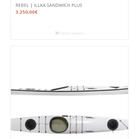
REBEL | ILLKA SANDWICH PLUS
3.250,00
€
Select options