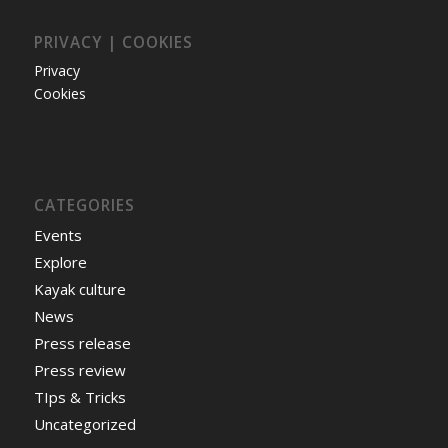
PRIVACY | COOKIES
Privacy
Cookies
CATEGORIES
Events
Explore
Kayak culture
News
Press release
Press review
TIps & Tricks
Uncategorized