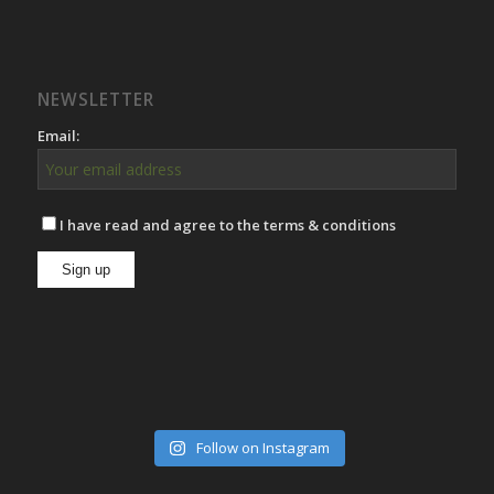
NEWSLETTER
Email:
I have read and agree to the terms & conditions
Follow on Instagram