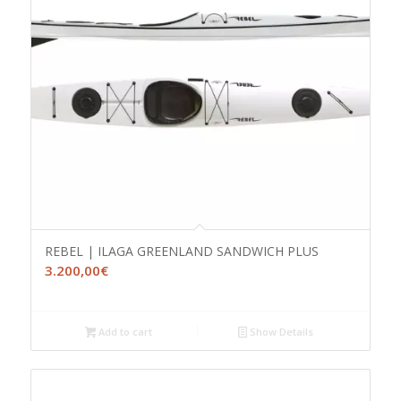
REBEL | ILAGA GREENLAND SANDWICH PLUS
3.200,00
€
Add to cart
Show Details