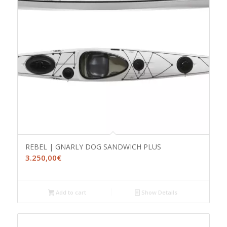
REBEL | GNARLY DOG SANDWICH PLUS
3.250,00
€
Add to cart
Show Details