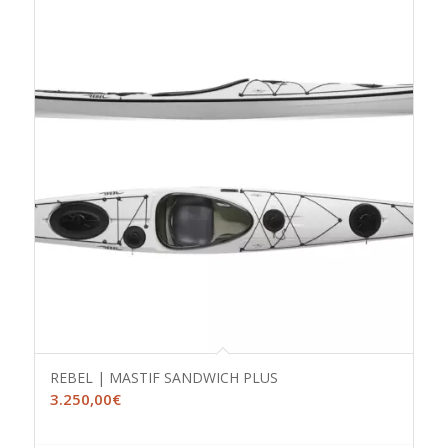
REBEL | MASTIF SANDWICH PLUS
3.250,00
€