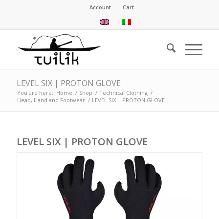
Account
Cart
LEVEL SIX | PROTON GLOVE
You are here:
Home
/
Shop
/
Technical Clothing
/
Head, Hand and Footwear
/
LEVEL SIX | PROTON GLOVE
LEVEL SIX | PROTON GLOVE