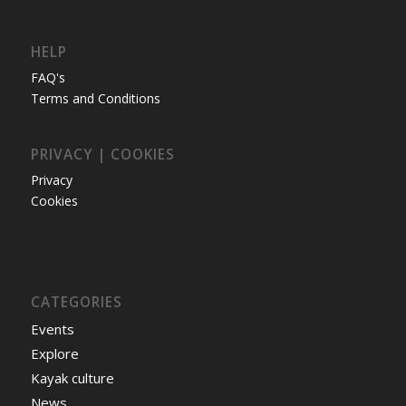
HELP
FAQ's
Terms and Conditions
PRIVACY | COOKIES
Privacy
Cookies
CATEGORIES
Events
Explore
Kayak culture
News