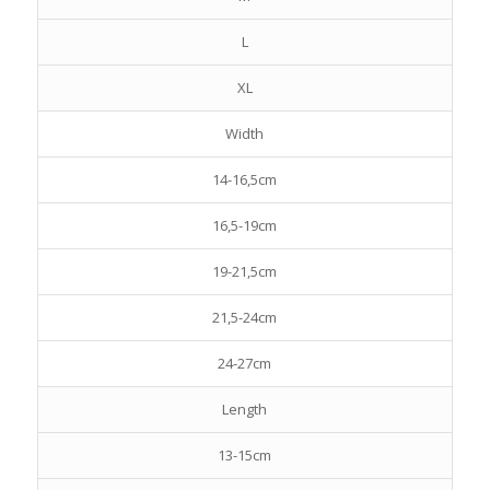
L
XL
Width
14-16,5cm
16,5-19cm
19-21,5cm
21,5-24cm
24-27cm
Length
13-15cm