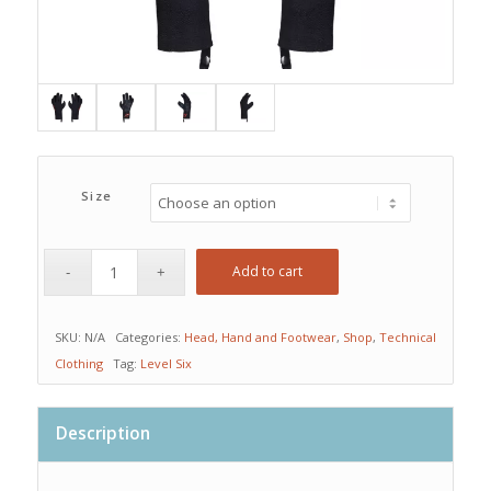
Size
Add to cart
SKU:
N/A
Categories:
Head, Hand and Footwear
,
Shop
,
Technical
Clothing
Tag:
Level Six
Description