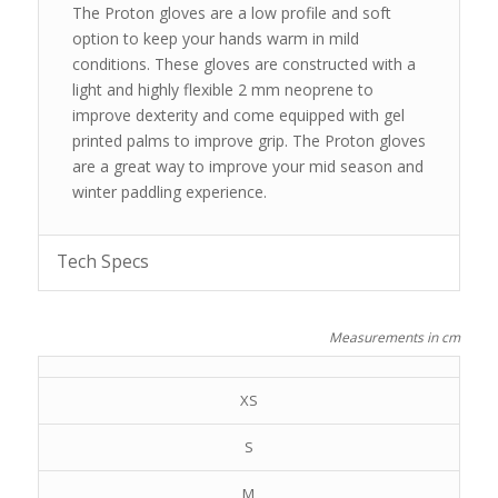
The Proton gloves are a low profile and soft
option to keep your hands warm in mild
conditions. These gloves are constructed with a
light and highly flexible 2 mm neoprene to
improve dexterity and come equipped with gel
printed palms to improve grip. The Proton gloves
are a great way to improve your mid season and
winter paddling experience.
Tech Specs
Measurements in cm
XS
S
M