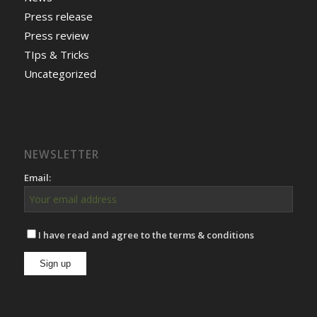
Press release
Press review
TIps & Tricks
Uncategorized
NEWSLETTER
Email:
I have read and agree to the terms & conditions