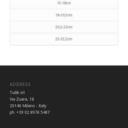
15-18cm
18-20,5cm
20,5-23cm
23-25,5cm
ADDRESS
Tuilik srl
Via Zuara, 18
20146 Milano - Italy
ph. +39 02 8976 5487