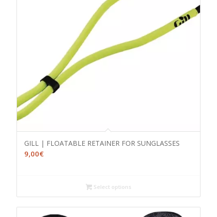
GILL | FLOATABLE RETAINER FOR SUNGLASSES
9,00
€
Select options