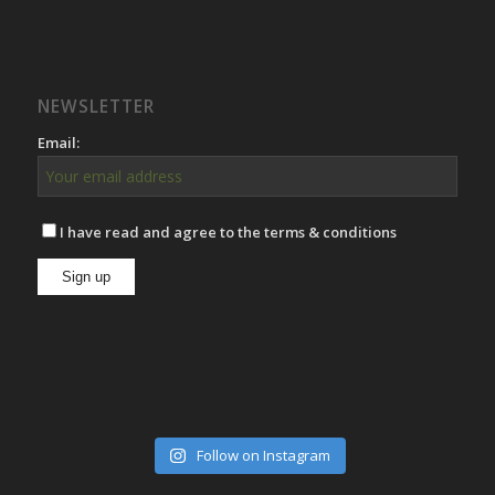
NEWSLETTER
Email:
I have read and agree to the terms & conditions
Follow on Instagram