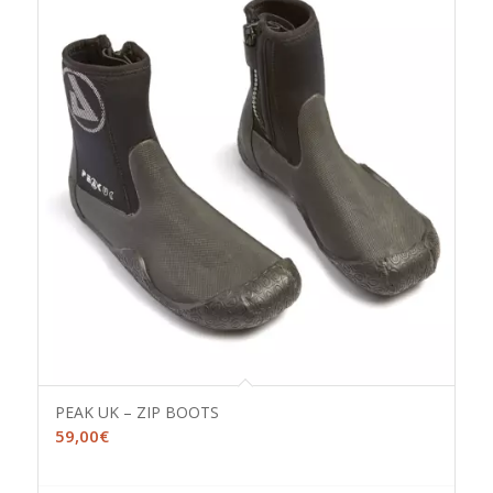
PEAK UK – ZIP BOOTS
59,00
€