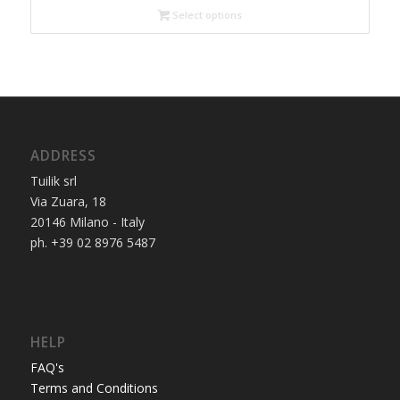
Select options
ADDRESS
Tuilik srl
Via Zuara, 18
20146 Milano - Italy
ph. +39 02 8976 5487
HELP
FAQ's
Terms and Conditions