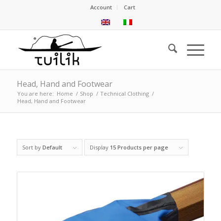
Account
Cart
Head, Hand and Footwear
You are here:
Home
/
Shop
/
Technical Clothing
/
Head, Hand and Footwear
Sort by
Default
Display
15 Products per page