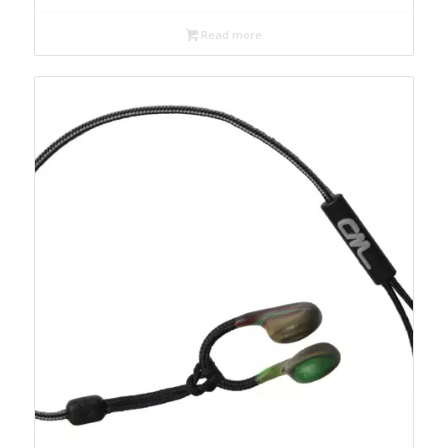
Read more