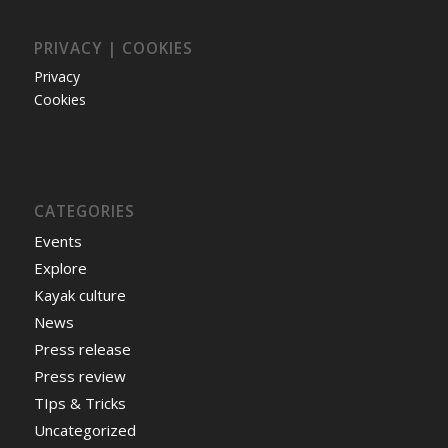
PRIVACY | COOKIES
Privacy
Cookies
CATEGORIES
Events
Explore
Kayak culture
News
Press release
Press review
TIps & Tricks
Uncategorized