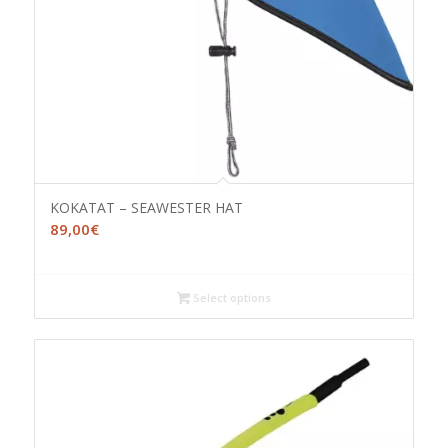
KOKATAT – SEAWESTER HAT
89,00
€
Select options