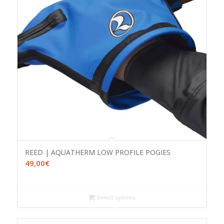
REED | AQUATHERM LOW PROFILE POGIES
49,00
€
Select options