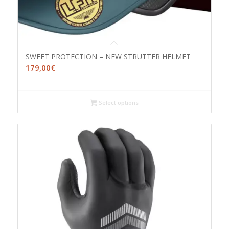
SWEET PROTECTION – NEW STRUTTER HELMET
179,00
€
Select options