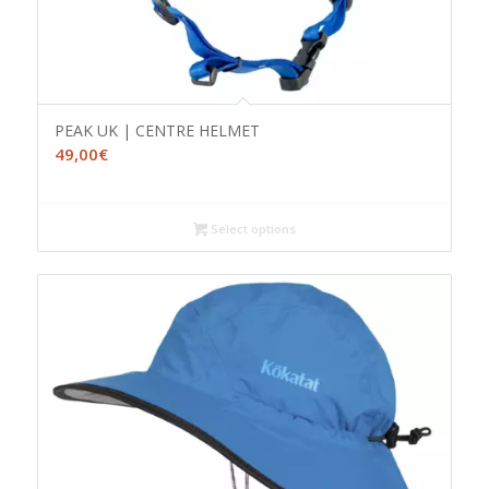
PEAK UK | CENTRE HELMET
49,00
€
Select options