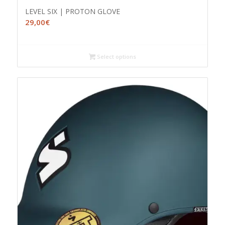
LEVEL SIX | PROTON GLOVE
29,00
€
Select options