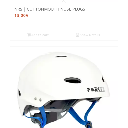
NRS | COTTONMOUTH NOSE PLUGS
13,00
€
Add to cart
Show Details