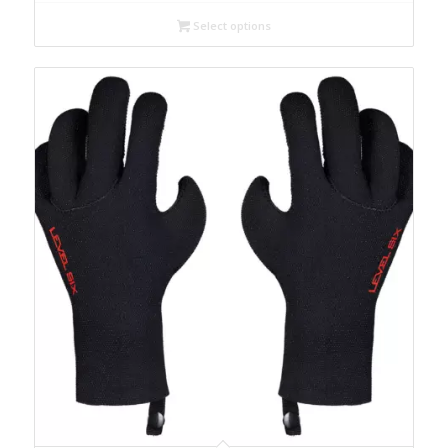
Select options