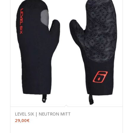
LEVEL SIX | NEUTRON MITT
29,00
€