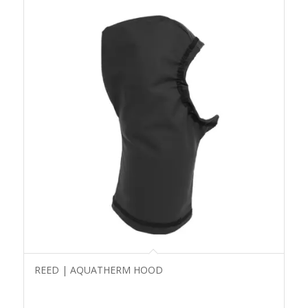
REED | AQUATHERM HOOD