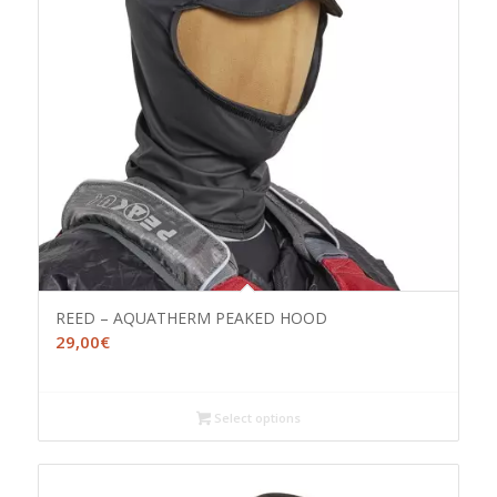
REED – AQUATHERM PEAKED HOOD
29,00
€
Select options