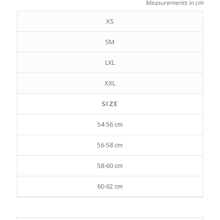
Measurements in cm
XS
SM
LXL
XXL
SIZE
54-56 cm
56-58 cm
58-60 cm
60-62 cm