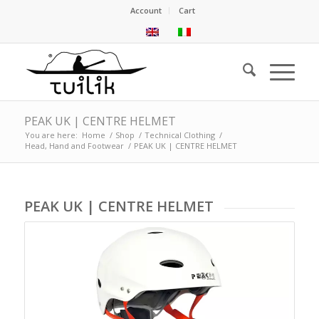
Account
Cart
PEAK UK | CENTRE HELMET
You are here:
Home
/
Shop
/
Technical Clothing
/
Head, Hand and Footwear
/
PEAK UK | CENTRE HELMET
PEAK UK | CENTRE HELMET