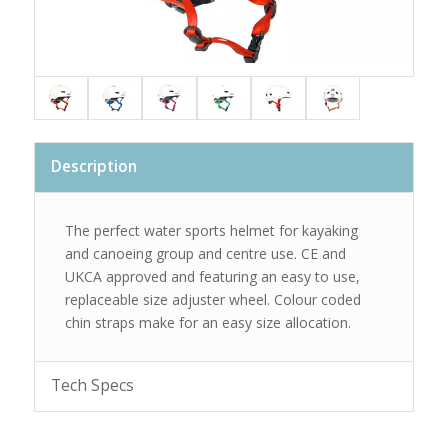
Description
The perfect water sports helmet for kayaking
and canoeing group and centre use. CE and
UKCA approved and featuring an easy to use,
replaceable size adjuster wheel. Colour coded
chin straps make for an easy size allocation.
Tech Specs