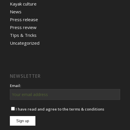
Kayak culture
News
Press release
Press review
TIps & Tricks
Uncategorized
NEWSLETTER
Email:
I have read and agree to the terms & conditions