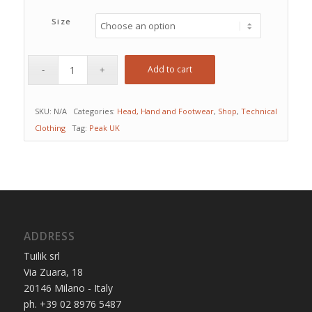
Size
Add to cart
SKU:
N/A
Categories:
Head, Hand and Footwear
,
Shop
,
Technical
Clothing
Tag:
Peak UK
ADDRESS
Tuilik srl
Via Zuara, 18
20146 Milano - Italy
ph. +39 02 8976 5487