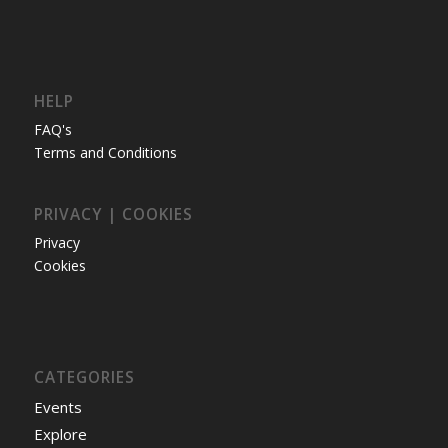
HELP
FAQ's
Terms and Conditions
PRIVACY | COOKIES
Privacy
Cookies
CATEGORIES
Events
Explore