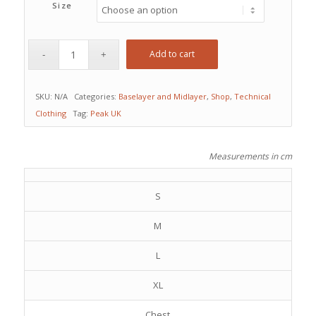
Size
Add to cart
SKU:
N/A
Categories:
Baselayer and Midlayer
,
Shop
,
Technical
Clothing
Tag:
Peak UK
Measurements in cm
S
M
L
XL
Chest