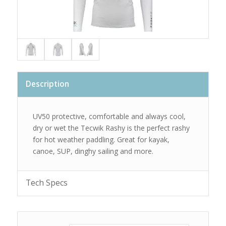
Description
UV50 protective, comfortable and always cool,
dry or wet the Tecwik Rashy is the perfect rashy
for hot weather paddling. Great for kayak,
canoe, SUP, dinghy sailing and more.
Tech Specs