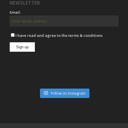
NEWSLETTER
Email:
I have read and agree to the terms & conditions
Follow on Instagram