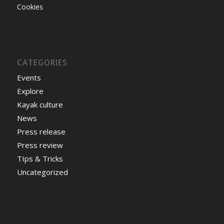
Cookies
CATEGORIES
Events
Explore
Kayak culture
News
Press release
Press review
TIps & Tricks
Uncategorized