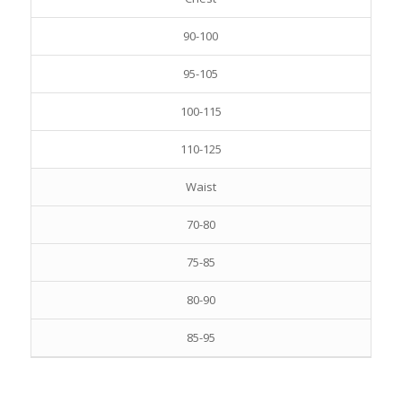
90-100
95-105
100-115
110-125
Waist
70-80
75-85
80-90
85-95