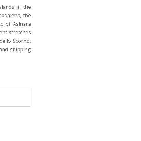
slands in the
addalena, the
nd of Asinara
rent stretches
dello Scorno,
and shipping