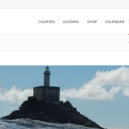
COURSES
GUIDING
SHOP
CALENDAR