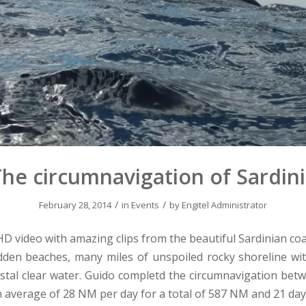
he circumnavigation of Sardin
/
/
February 28, 2014
in
Events
by
Engitel Administrator
 HD video with amazing clips from the beautiful Sardinian coa
dden beaches, many miles of unspoiled rocky shoreline wi
istal clear water. Guido completd the circumnavigation be
n average of 28 NM per day for a total of 587 NM and 21 days