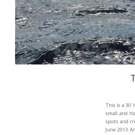
T
This is a 30′
small and hi
spots and cr
June 2013. A