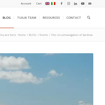
Account
Cart
BLOG
TUILIK TEAM
RESOURCES
CONTACT
You are here:
Home
/
BLOG
/
Events
/
The circumnavigation of Sardinia