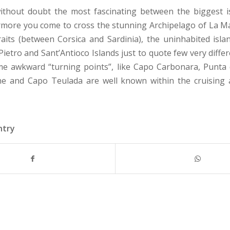
without doubt the most fascinating between the biggest i
more you come to cross the stunning Archipelago of La M
raits (between Corsica and Sardinia), the uninhabited isla
ietro and Sant’Antioco Islands just to quote few very diffe
me awkward “turning points”, like Capo Carbonara, Punta 
ne and Capo Teulada are well known within the cruising 
ntry