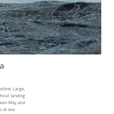
ia
stline. Large,
thout landing
tween May and
 at sea.