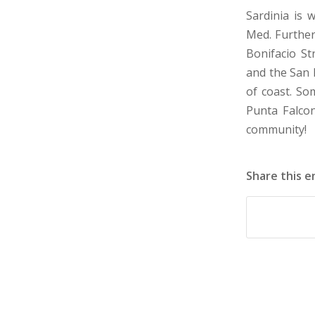
Sardinia is 
Med. Further
Bonifacio St
and the San P
of coast. So
Punta Falco
community!
Share this e