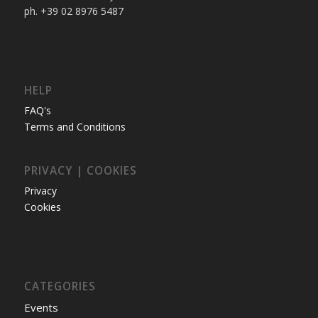
ph. +39 02 8976 5487
HELP
FAQ's
Terms and Conditions
PRIVACY | COOKIES
Privacy
Cookies
CATEGORIES
Events