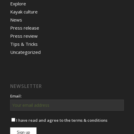
Explore
Kayak culture
News
Press release
Press review
TIps & Tricks
Uncategorized
NEWSLETTER
Email:
I have read and agree to the terms & conditions