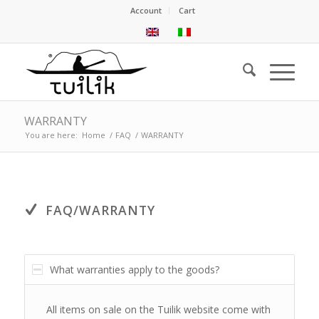
Account
Cart
WARRANTY
You are here:
Home
/
FAQ
/
WARRANTY
FAQ/WARRANTY
What warranties apply to the goods?
All items on sale on the Tuilik website come with