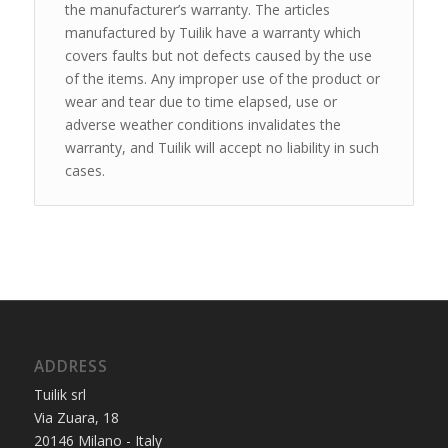
the manufacturer’s warranty. The articles
manufactured by Tuilik have a warranty which
covers faults but not defects caused by the use
of the items. Any improper use of the product or
wear and tear due to time elapsed, use or
adverse weather conditions invalidates the
warranty, and Tuilik will accept no liability in such
cases.
ADDRESS
Tuilik srl
Via Zuara, 18
20146 Milano - Italy