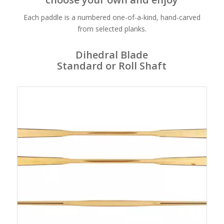
Each paddle is a numbered one-of-a-kind, hand-carved
from selected planks.
Dihedral Blade
Standard or Roll Shaft