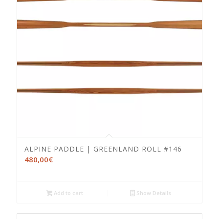
ALPINE PADDLE | GREENLAND ROLL #146
480,00
€
Add to cart
Show Details