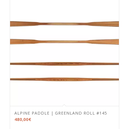
ALPINE PADDLE | GREENLAND ROLL #145
480,00
€