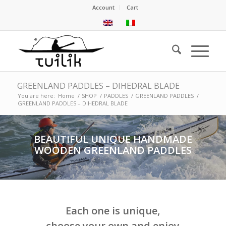
Account
Cart
GREENLAND PADDLES – DIHEDRAL BLADE
You are here:
Home
/
SHOP
/
PADDLES
/
GREENLAND PADDLES
/
GREENLAND PADDLES – DIHEDRAL BLADE
BEAUTIFUL UNIQUE HANDMADE
WOODEN GREENLAND PADDLES
Each one is unique,
choose your own and enjoy