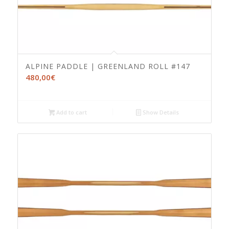
ALPINE PADDLE | GREENLAND ROLL #147
480,00
€
Add to cart
Show Details