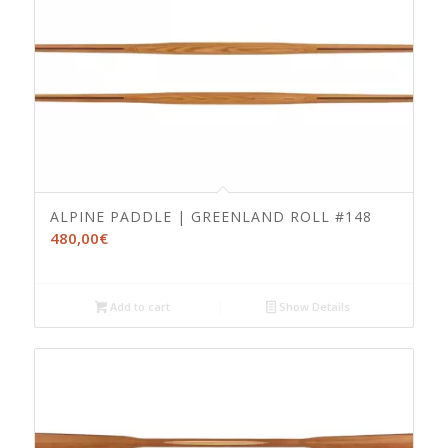
ALPINE PADDLE | GREENLAND ROLL #148
480,00
€
Add to cart
Show Details