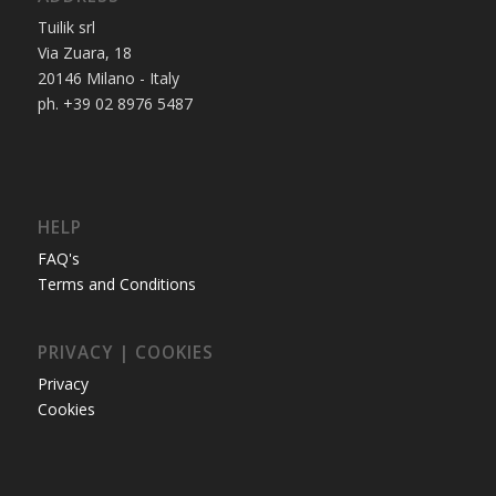
Tuilik srl
Via Zuara, 18
20146 Milano - Italy
ph. +39 02 8976 5487
HELP
FAQ's
Terms and Conditions
PRIVACY | COOKIES
Privacy
Cookies