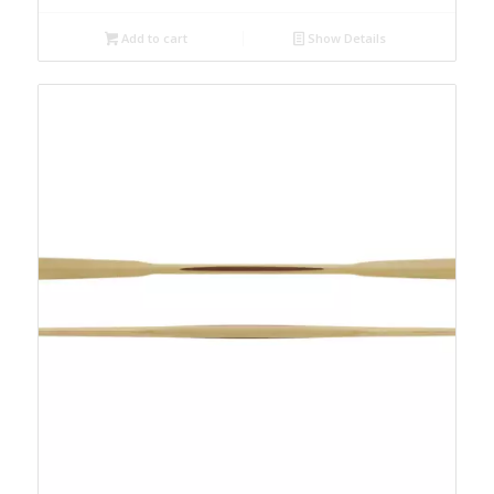
Add to cart
Show Details