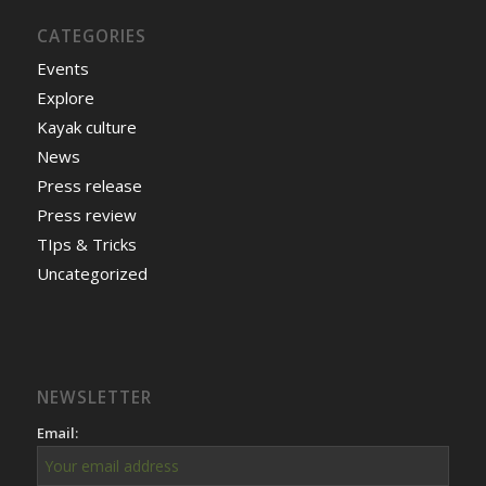
CATEGORIES
Events
Explore
Kayak culture
News
Press release
Press review
TIps & Tricks
Uncategorized
NEWSLETTER
Email: