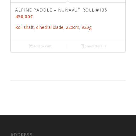
ALPINE PADDLE – NUNAVUT ROLL #136
450,00
€
Roll shaft, dihedral blade, 220cm, 920g
Add to cart
Show Details
ADDRESS